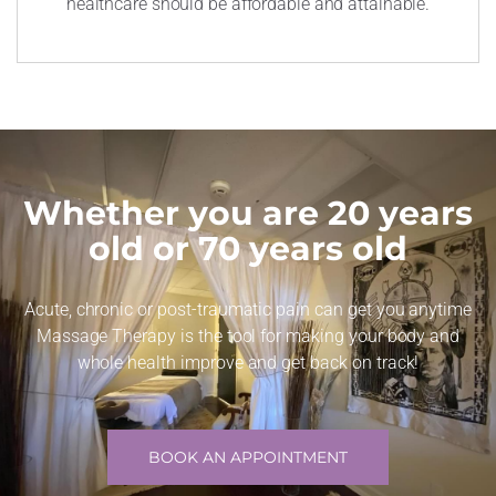
healthcare should be affordable and attainable.
Whether you are 20 years
old or 70 years old
Acute, chronic or post-traumatic pain can get you anytime
Massage Therapy is the tool for making your body and
whole health improve and get back on track!
BOOK AN APPOINTMENT