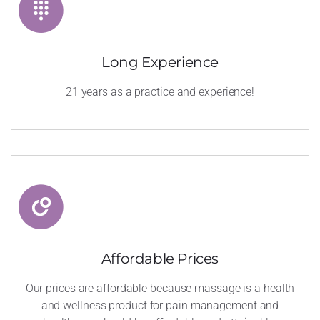
Long Experience
21 years as a practice and experience!
Affordable Prices
Our prices are affordable because massage is a health
and wellness product for pain management and