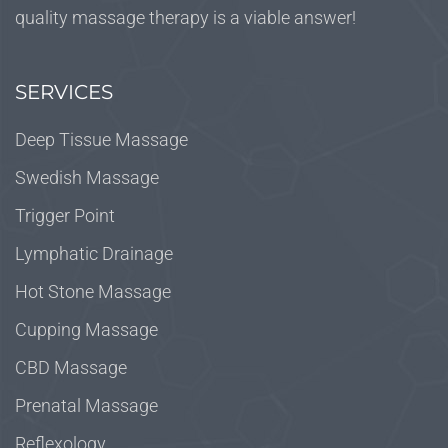
quality massage therapy is a viable answer!
SERVICES
Deep Tissue Massage
Swedish Massage
Trigger Point
Lymphatic Drainage
Hot Stone Massage
Cupping Massage
CBD Massage
Prenatal Massage
Reflexology