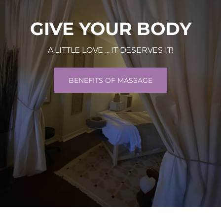
GIVE YOUR BODY
A LITTLE LOVE ... IT DESERVES IT!
BENEFITS OF MASSAGE