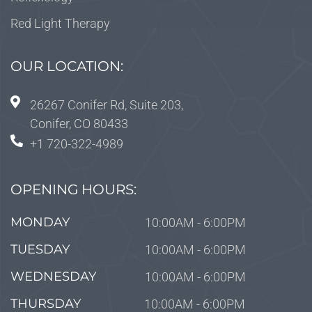
Red Light Therapy
OUR LOCATION:
26267 Conifer Rd, Suite 203,
Conifer, CO 80433
+1 720-322-4989
OPENING HOURS:
MONDAY
10:00AM - 6:00PM
TUESDAY
10:00AM - 6:00PM
WEDNESDAY
10:00AM - 6:00PM
THURSDAY
10:00AM - 6:00PM