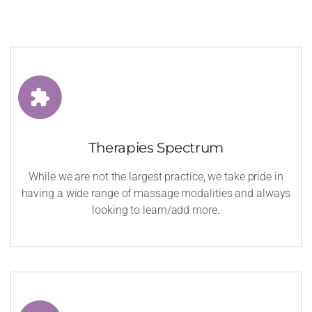
Therapies Spectrum
While we are not the largest practice, we take pride in
having a wide range of massage modalities and always
looking to learn/add more.