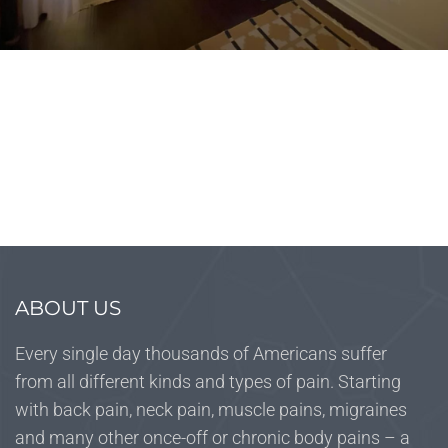
ABOUT US
Every single day thousands of Americans suffer
from all different kinds and types of pain. Starting
with back pain, neck pain, muscle pains, migraines
and many other once-off or chronic body pains – a