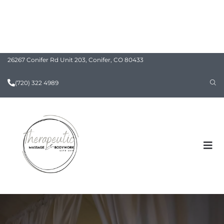
26267 Conifer Rd Unit 203, Conifer, CO 80433
(720) 322 4989